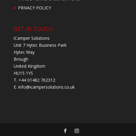
PRIVACY POLICY
GET IN TOUCH
iCamper Solutions
Unit 7 Hytec Business Park
Hytec Way
Brough
United Kingdom
HU15 1YS
T. +44 01482 762312
E.
info@icampersolutions.co.uk