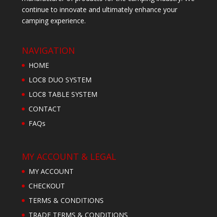
continue to innovate and ultimately enhance your
camping experience.
NAVIGATION
HOME
LOC8 DUO SYSTEM
LOC8 TABLE SYSTEM
CONTACT
FAQs
MY ACCOUNT & LEGAL
MY ACCOUNT
CHECKOUT
TERMS & CONDITIONS
TRADE TERMS & CONDITIONS