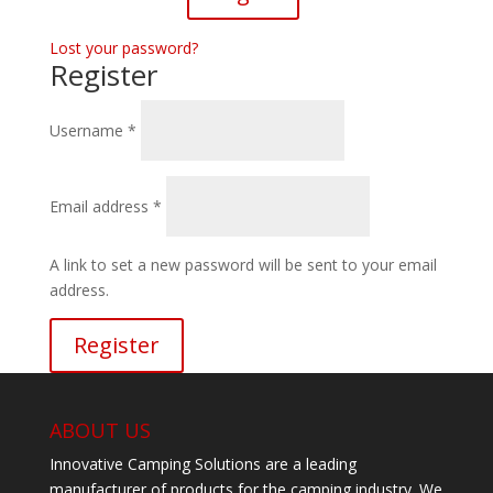
Lost your password?
Register
Required
Username
*
Required
Email address
*
A link to set a new password will be sent to your email
address.
Register
ABOUT US
Innovative Camping Solutions are a leading
manufacturer of products for the camping industry. We