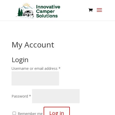
/*
*/
My Account
Login
Required
Username or email address
*
Required
Password
*
Log in
Remember me