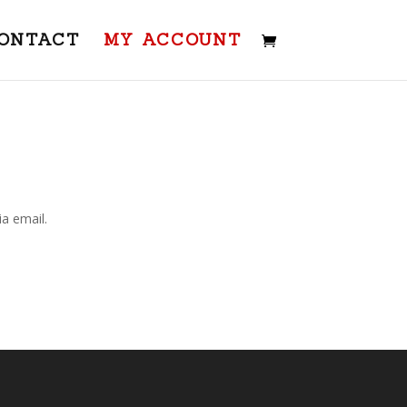
ONTACT
MY ACCOUNT
a email.