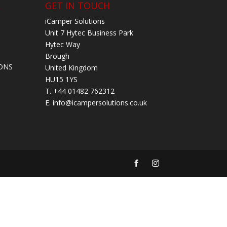
L
GET IN TOUCH
iCamper Solutions
Unit 7 Hytec Business Park
Hytec Way
Brough
ONS
United Kingdom
HU15 1YS
T. +44 01482 762312
E.
info@icampersolutions.co.uk