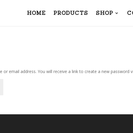
HOME
PRODUCTS
SHOP
C
or email address. You will receive a link to create a new password vi