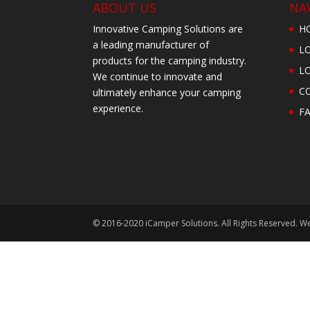
ABOUT US
NA
Innovative Camping Solutions are
H
a leading manufacturer of
L
products for the camping industry.
L
We continue to innovate and
C
ultimately enhance your camping
experience.
F
© 2016-2020 iCamper Solutions. All Rights Reserved. W