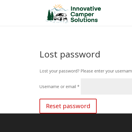
/*
*/
Lost password
Lost your password? Please enter your username 
Required
Username or email
*
Reset password