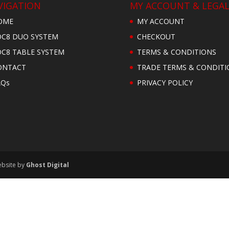
VIGATION
MY ACCOUNT & LEGA
OME
MY ACCOUNT
OC8 DUO SYSTEM
CHECKOUT
OC8 TABLE SYSTEM
TERMS & CONDITIONS
ONTACT
TRADE TERMS & CONDITI
AQs
PRIVACY POLICY
ebsite by
Ghost Digital